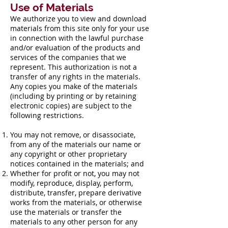
Use of Materials
We authorize you to view and download
materials from this site only for your use
in connection with the lawful purchase
and/or evaluation of the products and
services of the companies that we
represent. This authorization is not a
transfer of any rights in the materials.
Any copies you make of the materials
(including by printing or by retaining
electronic copies) are subject to the
following restrictions.
You may not remove, or disassociate,
from any of the materials our name or
any copyright or other proprietary
notices contained in the materials; and
Whether for profit or not, you may not
modify, reproduce, display, perform,
distribute, transfer, prepare derivative
works from the materials, or otherwise
use the materials or transfer the
materials to any other person for any