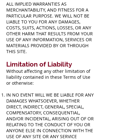
ALL IMPLIED WARRANTIES AS
MERCHANTABILITY, AND FITNESS FOR A
PARTICULAR PURPOSE. WE WILL NOT BE
LIABLE TO YOU FOR ANY DAMAGES,
COSTS, SUITS, ACTIONS, LOSSES, OR ANY
OTHER HARM THAT RESULTS FROM YOUR
USE OF ANY INFORMATION, SERVICES OR
MATERIALS PROVIDED BY OR THROUGH
THIS SITE.
Limitation of Liability
Without affecting any other limitation of
liability contained in these Terms of Use
or otherwise:
IN NO EVENT WILL WE BE LIABLE FOR ANY
DAMAGES WHATSOEVER, WHETHER
DIRECT, INDIRECT, GENERAL, SPECIAL,
COMPENSATORY, CONSEQUENTIAL,
AND/OR INCIDENTAL, ARISING OUT OF OR
RELATING TO THE CONDUCT OF YOU OR
ANYONE ELSE IN CONNECTION WITH THE
USE OF ANY SITE OR ANY SERVICE