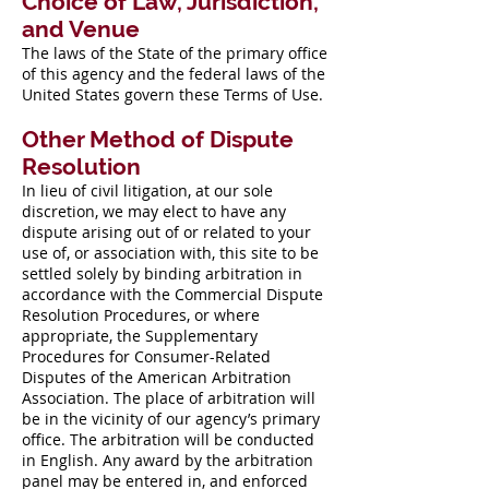
Choice of Law, Jurisdiction,
and Venue
The laws of the State of the primary office
of this agency and the federal laws of the
United States govern these Terms of Use.
Other Method of Dispute
Resolution
In lieu of civil litigation, at our sole
discretion, we may elect to have any
dispute arising out of or related to your
use of, or association with, this site to be
settled solely by binding arbitration in
accordance with the Commercial Dispute
Resolution Procedures, or where
appropriate, the Supplementary
Procedures for Consumer-Related
Disputes of the American Arbitration
Association. The place of arbitration will
be in the vicinity of our agency’s primary
office. The arbitration will be conducted
in English. Any award by the arbitration
panel may be entered in, and enforced