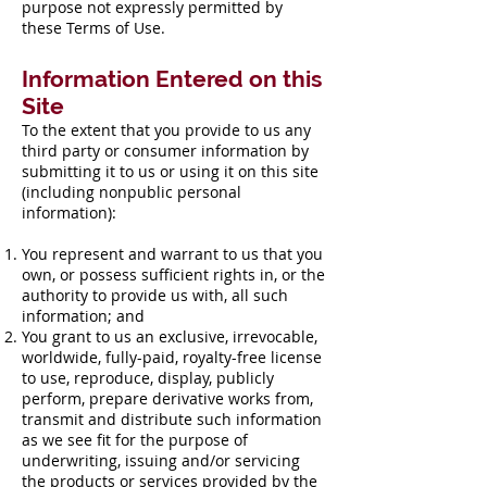
purpose not expressly permitted by
these Terms of Use.
Information Entered on this
Site
To the extent that you provide to us any
third party or consumer information by
submitting it to us or using it on this site
(including nonpublic personal
information):
You represent and warrant to us that you
own, or possess sufficient rights in, or the
authority to provide us with, all such
information; and
You grant to us an exclusive, irrevocable,
worldwide, fully-paid, royalty-free license
to use, reproduce, display, publicly
perform, prepare derivative works from,
transmit and distribute such information
as we see fit for the purpose of
underwriting, issuing and/or servicing
the products or services provided by the