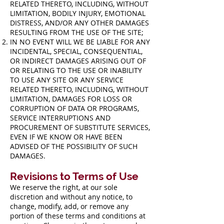
RELATED THERETO, INCLUDING, WITHOUT
LIMITATION, BODILY INJURY, EMOTIONAL
DISTRESS, AND/OR ANY OTHER DAMAGES
RESULTING FROM THE USE OF THE SITE;
IN NO EVENT WILL WE BE LIABLE FOR ANY
INCIDENTAL, SPECIAL, CONSEQUENTIAL,
OR INDIRECT DAMAGES ARISING OUT OF
OR RELATING TO THE USE OR INABILITY
TO USE ANY SITE OR ANY SERVICE
RELATED THERETO, INCLUDING, WITHOUT
LIMITATION, DAMAGES FOR LOSS OR
CORRUPTION OF DATA OR PROGRAMS,
SERVICE INTERRUPTIONS AND
PROCUREMENT OF SUBSTITUTE SERVICES,
EVEN IF WE KNOW OR HAVE BEEN
ADVISED OF THE POSSIBILITY OF SUCH
DAMAGES.
Revisions to Terms of Use
We reserve the right, at our sole
discretion and without any notice, to
change, modify, add, or remove any
portion of these terms and conditions at