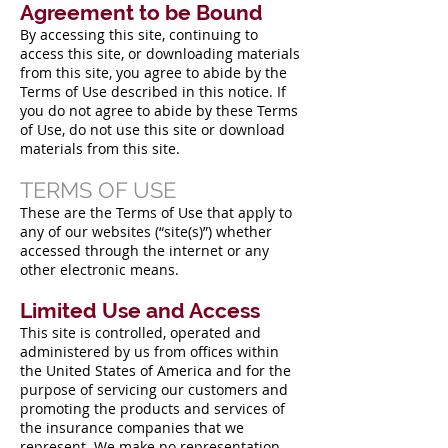
Agreement to be Bound
By accessing this site, continuing to
access this site, or downloading materials
from this site, you agree to abide by the
Terms of Use described in this notice. If
you do not agree to abide by these Terms
of Use, do not use this site or download
materials from this site.
TERMS OF USE
These are the Terms of Use that apply to
any of our websites (“site(s)”) whether
accessed through the internet or any
other electronic means.
Limited Use and Access
This site is controlled, operated and
administered by us from offices within
the United States of America and for the
purpose of servicing our customers and
promoting the products and services of
the insurance companies that we
represent. We make no representation