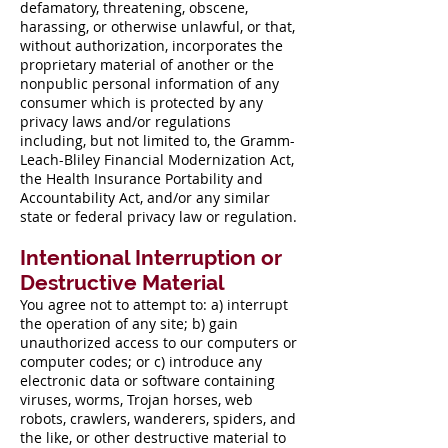
defamatory, threatening, obscene,
harassing, or otherwise unlawful, or that,
without authorization, incorporates the
proprietary material of another or the
nonpublic personal information of any
consumer which is protected by any
privacy laws and/or regulations
including, but not limited to, the Gramm-
Leach-Bliley Financial Modernization Act,
the Health Insurance Portability and
Accountability Act, and/or any similar
state or federal privacy law or regulation.
Intentional Interruption or
Destructive Material
You agree not to attempt to: a) interrupt
the operation of any site; b) gain
unauthorized access to our computers or
computer codes; or c) introduce any
electronic data or software containing
viruses, worms, Trojan horses, web
robots, crawlers, wanderers, spiders, and
the like, or other destructive material to