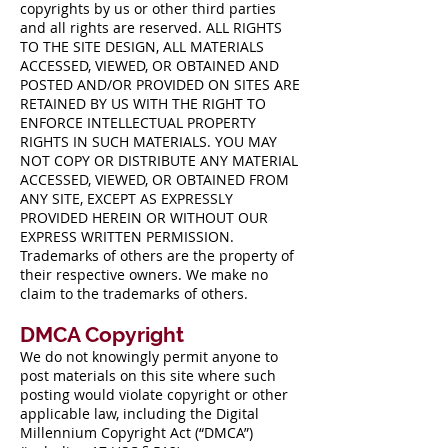
copyrights by us or other third parties
and all rights are reserved. ALL RIGHTS
TO THE SITE DESIGN, ALL MATERIALS
ACCESSED, VIEWED, OR OBTAINED AND
POSTED AND/OR PROVIDED ON SITES ARE
RETAINED BY US WITH THE RIGHT TO
ENFORCE INTELLECTUAL PROPERTY
RIGHTS IN SUCH MATERIALS. YOU MAY
NOT COPY OR DISTRIBUTE ANY MATERIAL
ACCESSED, VIEWED, OR OBTAINED FROM
ANY SITE, EXCEPT AS EXPRESSLY
PROVIDED HEREIN OR WITHOUT OUR
EXPRESS WRITTEN PERMISSION.
Trademarks of others are the property of
their respective owners. We make no
claim to the trademarks of others.
DMCA Copyright
We do not knowingly permit anyone to
post materials on this site where such
posting would violate copyright or other
applicable law, including the Digital
Millennium Copyright Act (“DMCA”)