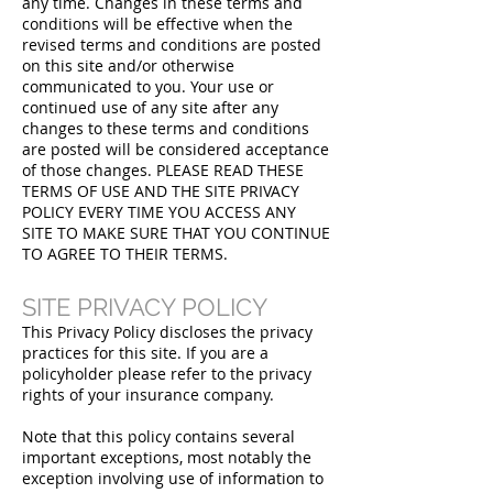
any time. Changes in these terms and
conditions will be effective when the
revised terms and conditions are posted
on this site and/or otherwise
communicated to you. Your use or
continued use of any site after any
changes to these terms and conditions
are posted will be considered acceptance
of those changes. PLEASE READ THESE
TERMS OF USE AND THE SITE PRIVACY
POLICY EVERY TIME YOU ACCESS ANY
SITE TO MAKE SURE THAT YOU CONTINUE
TO AGREE TO THEIR TERMS.
SITE PRIVACY POLICY
This Privacy Policy discloses the privacy
practices for this site. If you are a
policyholder please refer to the privacy
rights of your insurance company.
Note that this policy contains several
important exceptions, most notably the
exception involving use of information to