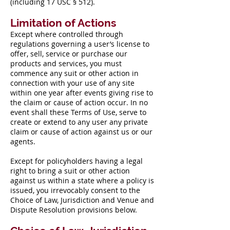
(including 17 USC § 512).
Limitation of Actions
Except where controlled through
regulations governing a user’s license to
offer, sell, service or purchase our
products and services, you must
commence any suit or other action in
connection with your use of any site
within one year after events giving rise to
the claim or cause of action occur. In no
event shall these Terms of Use, serve to
create or extend to any user any private
claim or cause of action against us or our
agents.
Except for policyholders having a legal
right to bring a suit or other action
against us within a state where a policy is
issued, you irrevocably consent to the
Choice of Law, Jurisdiction and Venue and
Dispute Resolution provisions below.