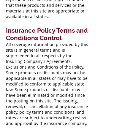
that these products and services or the
materials at this site are appropriate or
available in all states.
Insurance Policy Terms and
Conditions Control
All coverage information provided by this
site is in general terms and is
superseded in all respects by the
Insuring Company’s Agreements,
Exclusions and Conditions of the Policy.
Some products or discounts may not be
applicable in all states or may have to be
modified to conform to applicable state
law. Some products or discounts may
have been eliminated or modified since
the posting on this site. The issuing,
renewal, or cancellation of any insurance
policy, policy terms and conditions, and
rates are subject to underwriting review
and approval by the insurance company.