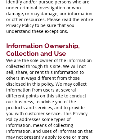
identify and/or pursue persons who are
under criminal investigation or who
damage, or may damage, our information
or other resources. Please read the entire
Privacy Policy to be sure that you
understand these exceptions.
Information Ownership,
Collection and Use
We are the sole owner of the information
collected through this site. We will not
sell, share, or rent this information to
others in ways different from those
disclosed in this policy. We may collect
information from users at several
different points on this site to conduct
our business, to advise you of the
products and services, and to provide
you with customer service. This Privacy
Policy addresses some types of
information, means of collecting
information, and uses of information that
may not presently apply to one or more