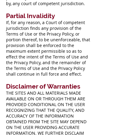
by, any court of competent jurisdiction.
Partial Invalidity
If, for any reason, a Court of competent
jurisdiction finds any provision of the
Terms of Use or the Privacy Policy, or
portion thereof, to be unenforceable, that
provision shall be enforced to the
maximum extent permissible so as to
effect the intent of the Terms of Use and
the Privacy Policy, and the remainder of
the Terms of Use and the Privacy Policy
shall continue in full force and effect.
Disclaimer of Warranties
THE SITES AND ALL MATERIALS MADE
AVAILABLE ON OR THROUGH THEM ARE
PROVIDED CONDITIONAL ON THE USER
RECOGNIZING THAT THE QUALITY, AND
ACCURACY OF THE INFORMATION
OBTAINED FROM THE SITE MAY DEPEND
ON THE USER PROVIDING ACCURATE
INFORMATION. WE FURTHER DISCLAIM