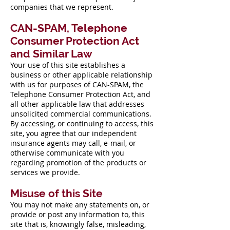
companies that we represent.
CAN-SPAM, Telephone
Consumer Protection Act
and Similar Law
Your use of this site establishes a
business or other applicable relationship
with us for purposes of CAN-SPAM, the
Telephone Consumer Protection Act, and
all other applicable law that addresses
unsolicited commercial communications.
By accessing, or continuing to access, this
site, you agree that our independent
insurance agents may call, e-mail, or
otherwise communicate with you
regarding promotion of the products or
services we provide.
Misuse of this Site
You may not make any statements on, or
provide or post any information to, this
site that is, knowingly false, misleading,