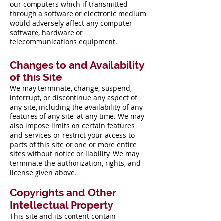
our computers which if transmitted
through a software or electronic medium
would adversely affect any computer
software, hardware or
telecommunications equipment.
Changes to and Availability
of this Site
We may terminate, change, suspend,
interrupt, or discontinue any aspect of
any site, including the availability of any
features of any site, at any time. We may
also impose limits on certain features
and services or restrict your access to
parts of this site or one or more entire
sites without notice or liability. We may
terminate the authorization, rights, and
license given above.
Copyrights and Other
Intellectual Property
This site and its content contain