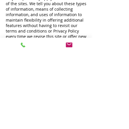
of the sites. We tell you about these types
of information, means of collecting
information, and uses of information to
maintain flexibility in offering additional
features without having to revisit our
terms and conditions or Privacy Policy
every time we revise this site or offer new
functions. No description of any type of
information, means of collecting
information, or use of information will
require us to collect any particular
information, make any particular use of
any information, or offer any particular
functionality through any site.
Cookies
A cookie is a piece of data stored on the
computer that runs an Internet browser.
It can contain information about you,
your computer, your browser, your
session, the websites you visit, and other
information about you or others who use,
or have used, the computer or browser