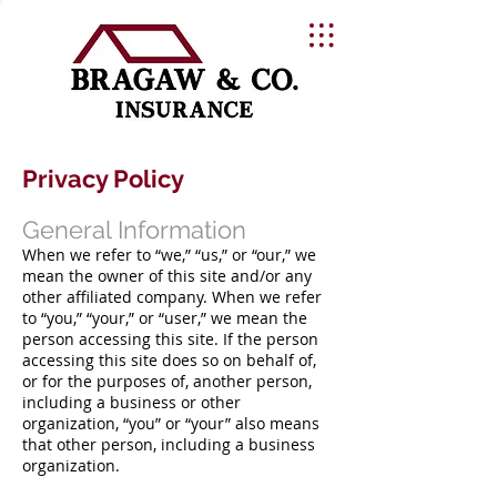
Privacy Policy
General Information
When we refer to “we,” “us,” or “our,” we
mean the owner of this site and/or any
other affiliated company. When we refer
to “you,” “your,” or “user,” we mean the
person accessing this site. If the person
accessing this site does so on behalf of,
or for the purposes of, another person,
including a business or other
organization, “you” or “your” also means
that other person, including a business
organization.