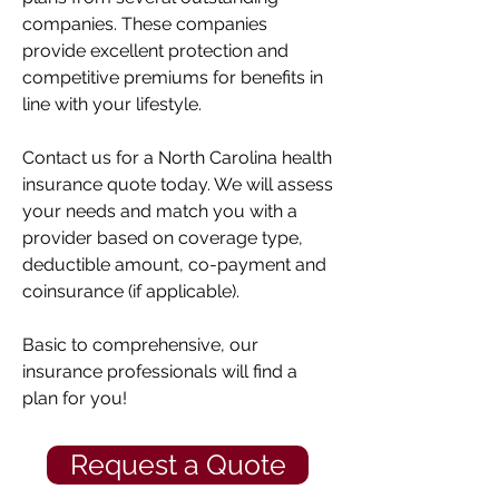
companies. These companies
provide excellent protection and
competitive premiums for benefits in
line with your lifestyle.
Contact us for a North Carolina health
insurance quote today. We will assess
your needs and match you with a
provider based on coverage type,
deductible amount, co-payment and
coinsurance (if applicable).
Basic to comprehensive, our
insurance professionals will find a
plan for you!
Request a Quote