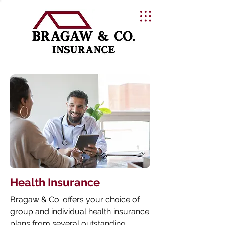
Health Insurance
Bragaw & Co. offers your choice of
group and individual health insurance
plans from several outstanding