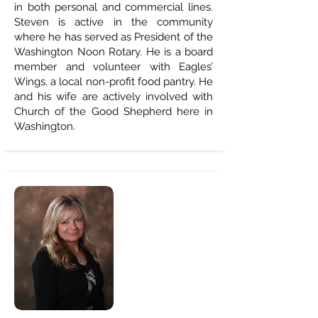
in both personal and commercial lines.
Steven is active in the community
where he has served as President of the
Washington Noon Rotary. He is a board
member and volunteer with Eagles’
Wings, a local non-profit food pantry. He
and his wife are actively involved with
Church of the Good Shepherd here in
Washington.