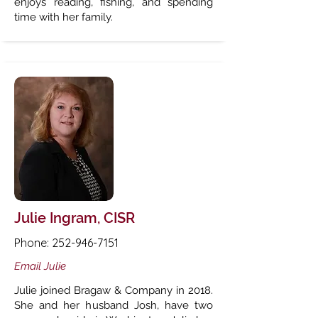
enjoys reading, fishing, and spending
time with her family.
Julie Ingram, CISR
Phone:
252-946-7151
Email Julie
Julie joined Bragaw & Company in 2018.
She and her husband Josh, have two