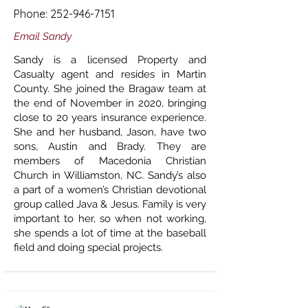
Phone:
252-946-7151
Email Sandy
Sandy is a licensed Property and
Casualty agent and resides in Martin
County. She joined the Bragaw team at
the end of November in 2020, bringing
close to 20 years insurance experience.
She and her husband, Jason, have two
sons, Austin and Brady. They are
members of Macedonia Christian
Church in Williamston, NC. Sandy’s also
a part of a women’s Christian devotional
group called Java & Jesus. Family is very
important to her, so when not working,
she spends a lot of time at the baseball
field and doing special projects.