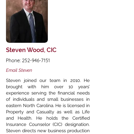
Steven Wood, CIC
Phone:
252-946-7151
Email Steven
Steven joined our team in 2010. He
brought with him over 10 years’
experience serving the financial needs
of individuals and small businesses in
eastern North Carolina. He is licensed in
Property and Casualty as well as Life
and Health. He holds the Certified
Insurance Counselor (CIC) designation.
Steven directs new business production