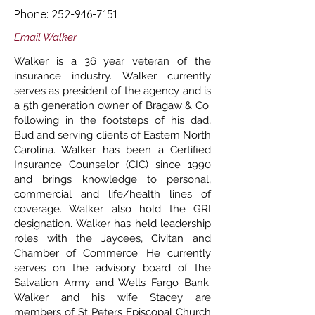
Phone:
252-946-7151
Email Walker
Walker is a 36 year veteran of the
insurance industry. Walker currently
serves as president of the agency and is
a 5th generation owner of Bragaw & Co.
following in the footsteps of his dad,
Bud and serving clients of Eastern North
Carolina. Walker has been a Certified
Insurance Counselor (CIC) since 1990
and brings knowledge to personal,
commercial and life/health lines of
coverage. Walker also hold the GRI
designation. Walker has held leadership
roles with the Jaycees, Civitan and
Chamber of Commerce. He currently
serves on the advisory board of the
Salvation Army and Wells Fargo Bank.
Walker and his wife Stacey are
members of St Peters Episcopal Church