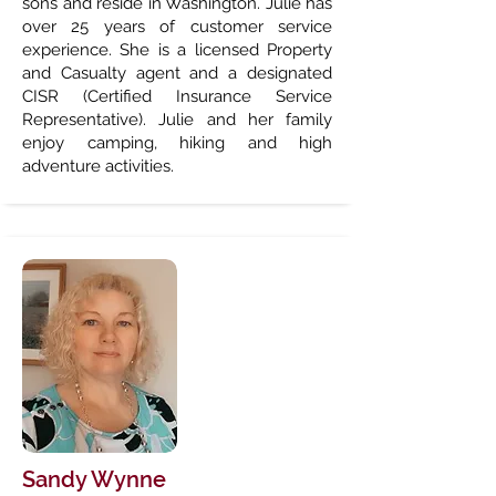
sons and reside in Washington. Julie has
over 25 years of customer service
experience. She is a licensed Property
and Casualty agent and a designated
CISR (Certified Insurance Service
Representative). Julie and her family
enjoy camping, hiking and high
adventure activities.
Sandy Wynne