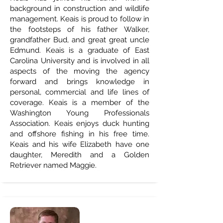
background in construction and wildlife
management. Keais is proud to follow in
the footsteps of his father Walker,
grandfather Bud, and great great uncle
Edmund. Keais is a graduate of East
Carolina University and is involved in all
aspects of the moving the agency
forward and brings knowledge in
personal, commercial and life lines of
coverage. Keais is a member of the
Washington Young Professionals
Association. Keais enjoys duck hunting
and offshore fishing in his free time.
Keais and his wife Elizabeth have one
daughter, Meredith and a Golden
Retriever named Maggie.