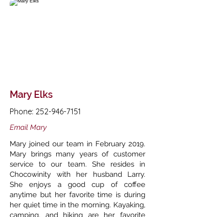
Mary Elks
Phone:
252-946-7151
Email Mary
Mary joined our team in February 2019.
Mary brings many years of customer
service to our team. She resides in
Chocowinity with her husband Larry.
She enjoys a good cup of coffee
anytime but her favorite time is during
her quiet time in the morning. Kayaking,
camping, and hiking are her favorite