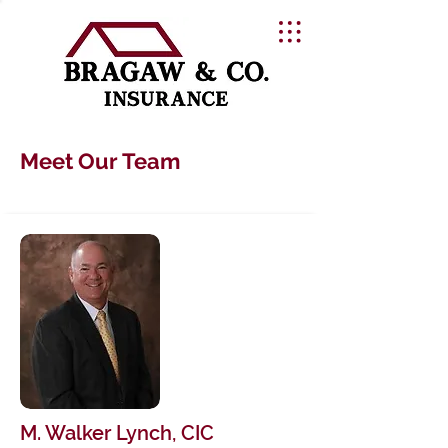
Meet Our Team
M. Walker Lynch, CIC