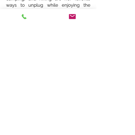
ways to unplug while enjoying the
beauty of our state. Spending time with
family especially her 2 grandchildren,
Walt and Delilah, occupies most of her
weekends.
Kay Brinn
Phone:
252-946-7151