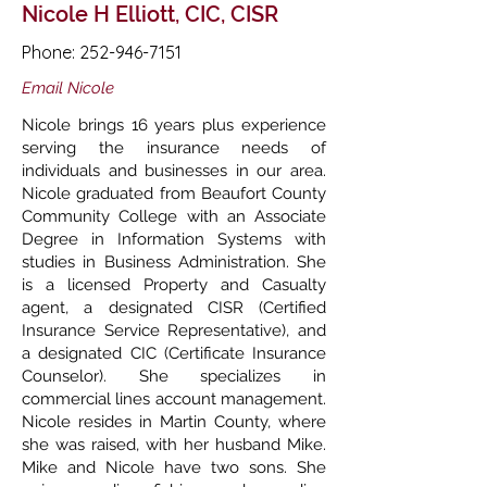
Nicole H Elliott, CIC, CISR
Phone:
252-946-7151
Email Nicole
Nicole brings 16 years plus experience
serving the insurance needs of
individuals and businesses in our area.
Nicole graduated from Beaufort County
Community College with an Associate
Degree in Information Systems with
studies in Business Administration. She
is a licensed Property and Casualty
agent, a designated CISR (Certified
Insurance Service Representative), and
a designated CIC (Certificate Insurance
Counselor). She specializes in
commercial lines account management.
Nicole resides in Martin County, where
she was raised, with her husband Mike.
Mike and Nicole have two sons. She