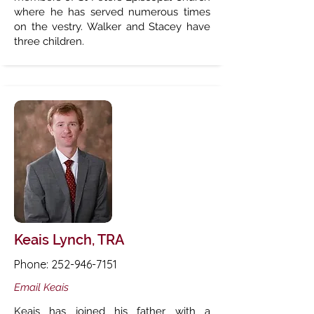
where he has served numerous times
on the vestry. Walker and Stacey have
three children.
Keais Lynch, TRA
Phone:
252-946-7151
Email Keais
Keais has joined his father with a