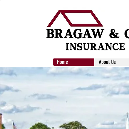
Home
About Us