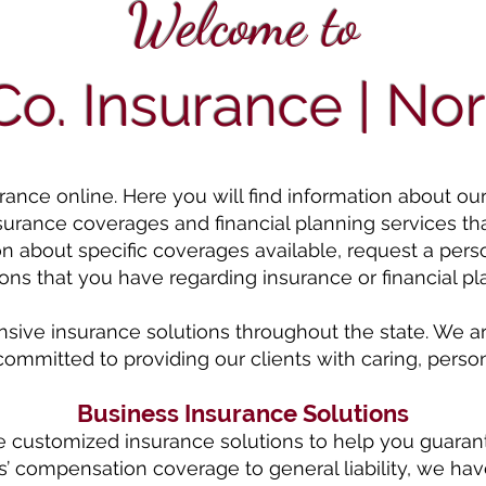
Welcome to
o. Insurance | Nor
ce online. Here you will find information about our ag
nsurance coverages and financial planning services th
on about specific coverages available, request a pers
ons that you have regarding insurance or financial pl
ve insurance solutions throughout the state. We ar
committed to providing our clients with caring, person
Business Insurance Solutions
e customized insurance solutions to help you guaran
’ compensation coverage to general liability, we have