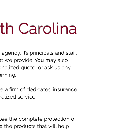
th Carolina
ency, it’s principals and staff,
at we provide. You may also
onalized quote, or ask us any
anning.
e a firm of dedicated insurance
alized service.
tee the complete protection of
 the products that will help