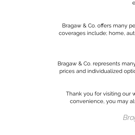
e
Bragaw & Co. offers many per
coverages include; home, auto
Bragaw & Co. represents many d
prices and individualized opt
Thank you for visiting our 
convenience, you may als
Bra