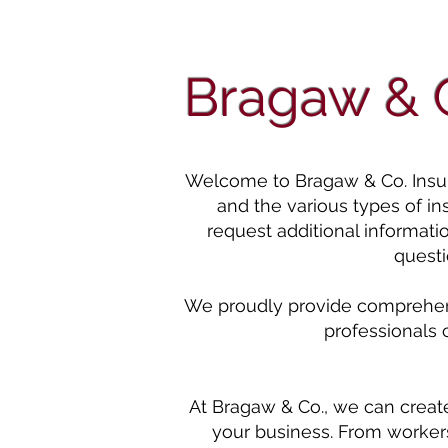
Bragaw & C
Welcome to Bragaw & Co. Insuran
and the various types of i
request additional informati
questi
We proudly provide comprehensi
professionals 
At Bragaw & Co., we can creat
your business. From workers