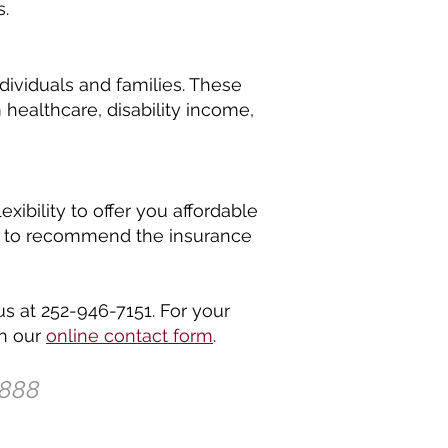
s.
dividuals and families. These
healthcare, disability income,
ibility to offer you affordable
how to recommend the insurance
us at 252-946-7151. For your
gh our
online contact form
.
1888