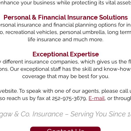
nhance your business while protecting its vital asset
Personal & Financial Insurance Solutions
sonal insurance and financial planning options for in
, recreational vehicles, personal umbrella, long term 
life insurance and much more.
Exceptional Expertise
ifferent insurance companies, which gives us the flex
ions. Our exceptional staff has the skill and know-
coverage that may be best for you.
website. To speak with one of our agents, please call 
o reach us by fax at 252-975-3679,
E-mail
, or throu
gaw & Co. Insurance – Serving You Since 