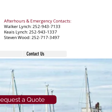
Afterhours & Emergency Contacts:
Walker Lynch:
252-943-7133
Keais Lynch:
252-943-1337
Steven Wood:
252-717-3497
Contact Us
equest a Quote