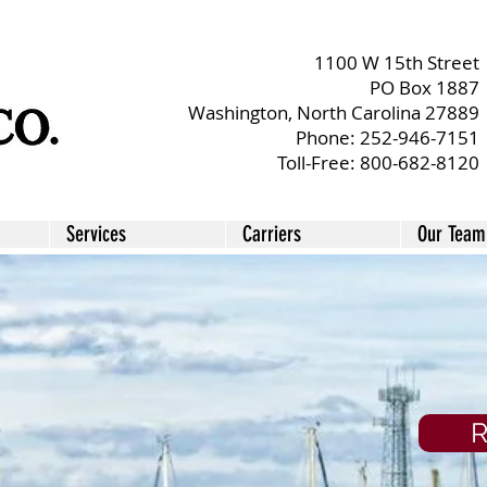
1100 W 15th Street
PO
Box 1887
Washington, North Carolina 27889
Phone:
252-946-7151
Toll-Free:
800-682-8120
Services
Carriers
Our Team
R